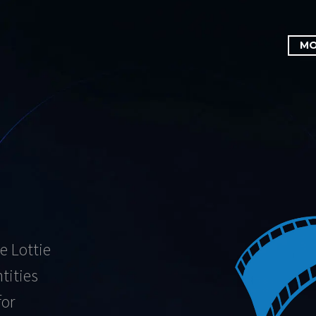
MO
e Lottie
tities
for