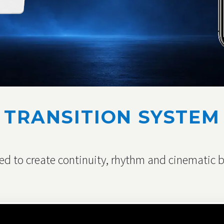
TRANSITION SYSTEM
d to create continuity, rhythm and cinematic br