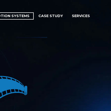
TION SYSTEMS
CASE STUDY
SERVICES