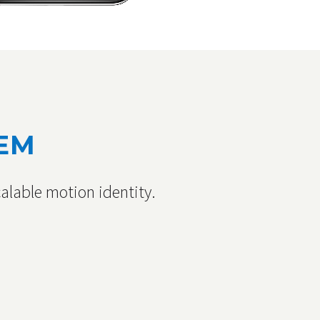
TEM
alable motion identity.