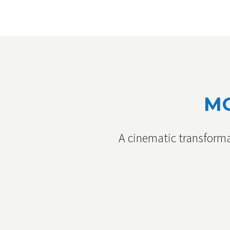
MO
A cinematic transforma