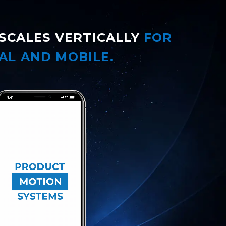
SCALES VERTICALLY
FOR
AL AND MOBILE.