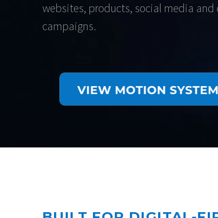
websites, products, social media and d
campaigns.
BUILT FOR DIGITAL-F