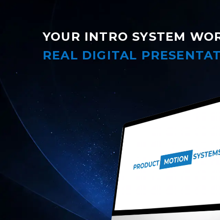
YOUR INTRO SYSTEM WO
REAL DIGITAL PRESENTAT