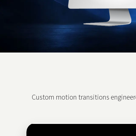
Custom motion transitions engineere