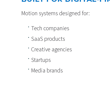
Motion systems designed for:
Tech companies
SaaS products
Creative agencies
Startups
Media brands