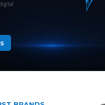
igital
IRST BRANDS