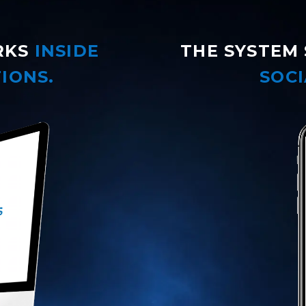
RKS
INSIDE
THE SYSTEM 
IONS.
SOCI