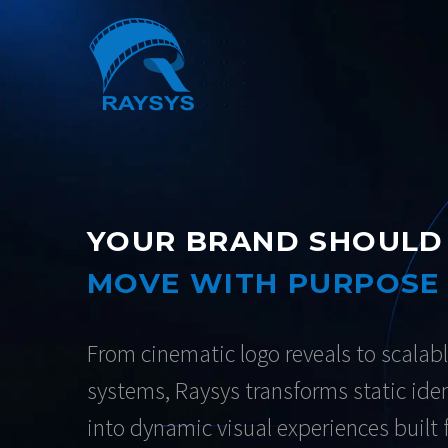
YOUR BRAND SHOULD
MOVE WITH PURPOSE
From cinematic logo reveals to scalabl
systems, Raysys transforms static iden
into dynamic visual experiences built 