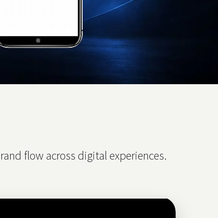
and flow across digital experiences.