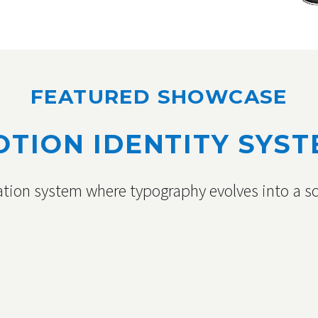
FEATURED SHOWCASE
TION IDENTITY SYS
tion system where typography evolves into a sc